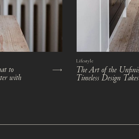
Lifestyle
at to
The Art of the Unfi
ter with
Timeless Design Take