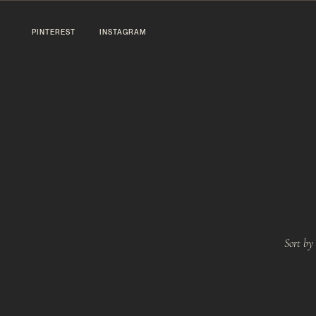
PINTEREST
INSTAGRAM
Sort by