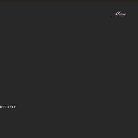
Menu
Menu
IFESTYLE