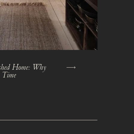
nished Home: Why
s Time