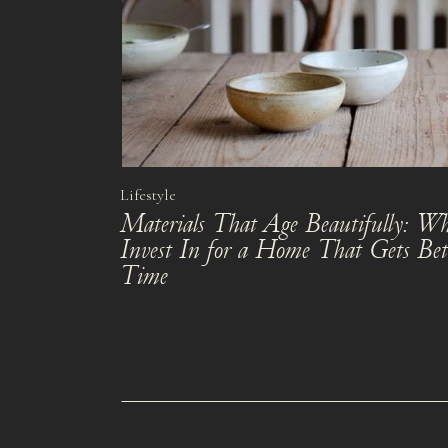
Lifestyle
Materials That Age Beautifully: Wh
Invest In for a Home That Gets Bet
Time