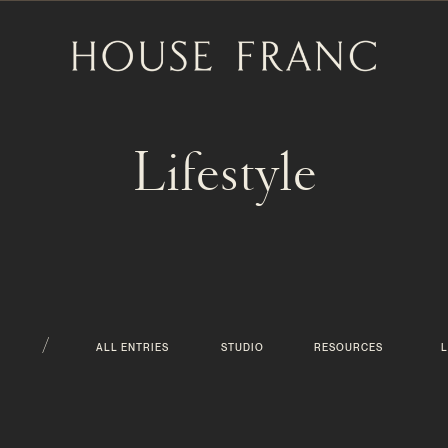
Lifestyle
/
ALL ENTRIES
STUDIO
RESOURCES
L